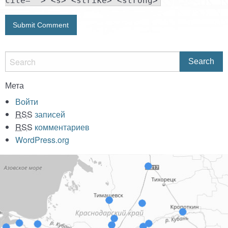
cite=""> <s> <strike> <strong>
Мета
Войти
RSS
записей
RSS
комментариев
WordPress.org