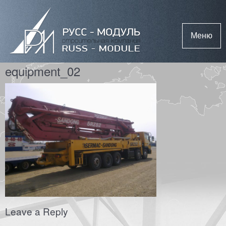
Меню
equipment_02
Leave a Reply