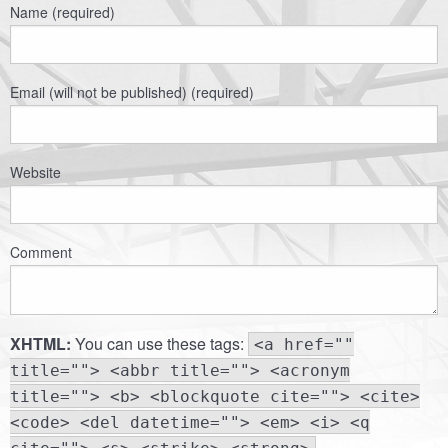
Name (required)
Email (will not be published) (required)
Website
Comment
XHTML:
You can use these tags:
<a href=""
title=""> <abbr title=""> <acronym
title=""> <b> <blockquote cite=""> <cite>
<code> <del datetime=""> <em> <i> <q