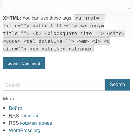
XHTML:
You can use these tags:
<a href=""
title=""> <abbr title=""> <acronym
title=""> <b> <blockquote cite=""> <cite>
<code> <del datetime=""> <em> <i> <q
cite=""> <s> <strike> <strong>
Мета
Войти
RSS
записей
RSS
комментариев
WordPress.org