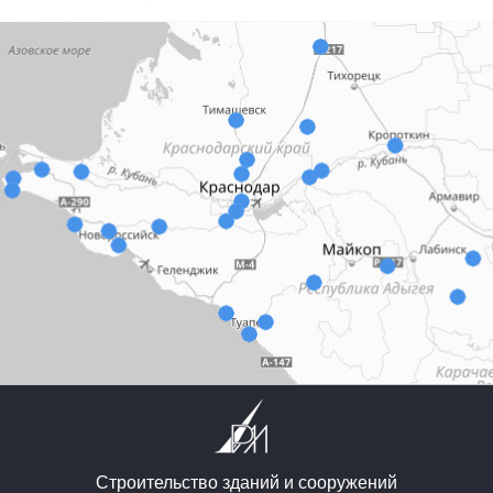
Строительство зданий и сооружений