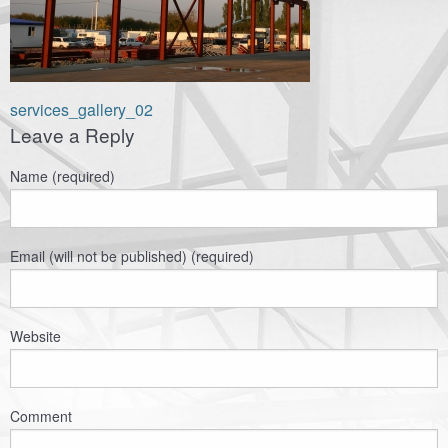
Навигация
services_gallery_02
Leave a Reply
по
записям
Name (required)
Email (will not be published) (required)
Website
Comment