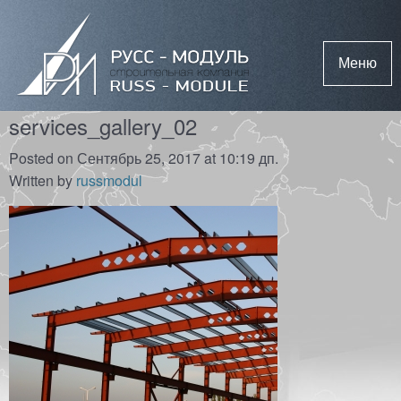
Меню
services_gallery_02
Posted on Сентябрь 25, 2017 at 10:19 дп.
Written by
russmodul