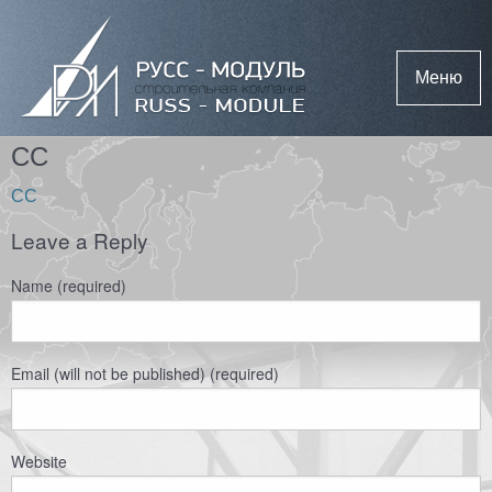
Меню
СС
СС
Leave a Reply
Name (required)
Email (will not be published) (required)
Website