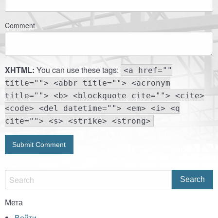
Comment
XHTML:
You can use these tags:
<a href=""
title=""> <abbr title=""> <acronym
title=""> <b> <blockquote cite=""> <cite>
<code> <del datetime=""> <em> <i> <q
cite=""> <s> <strike> <strong>
Мета
Войти